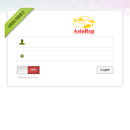
ON
OFF
Remember me