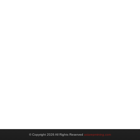
© Copyright 2026 All Rights Reserved
asiarepmining.com